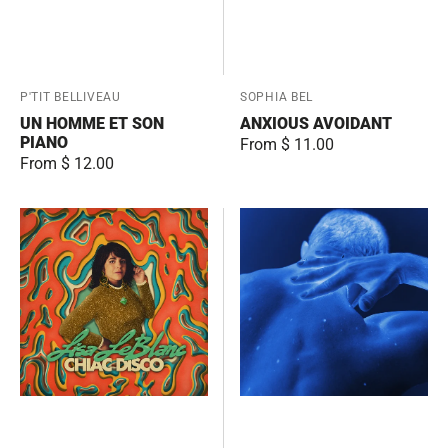
Vendor:
P'TIT BELLIVEAU
Vendor:
SOPHIA BEL
UN HOMME ET SON
ANXIOUS AVOIDANT
PIANO
Regular
From $ 11.00
Regular
From $ 12.00
price
price
Chiac
CONTRADICTIONS
Disco