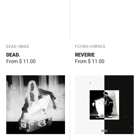
Vendor:
DEAD OBIES
Vendor:
FLYING HÓRSES
DEAD.
REVERIE
Regular
From $ 11.00
Regular
From $ 11.00
price
price
Working
THE
Class
PRANA
Woman
(Instrumentals)