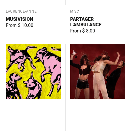
Vendor:
LAURENCE-ANNE
Vendor:
MISC
MUSIVISION
PARTAGER
L'AMBULANCE
Regular
From $ 10.00
Regular
From $ 8.00
price
price
Pink
Renegade
Dogs
Breakdown
on
the
Green
Grass