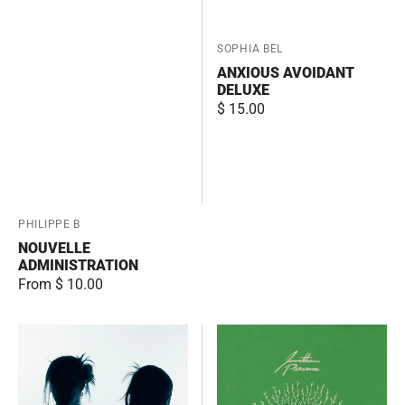
Vendor:
SOPHIA BEL
ANXIOUS AVOIDANT
DELUXE
Regular
$ 15.00
price
Vendor:
PHILIPPE B
NOUVELLE
ADMINISTRATION
Regular
From $ 10.00
price
Chrysalism
Jonathan
Personne