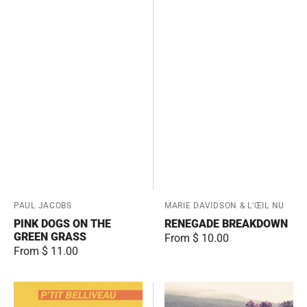
Vendor:
PAUL JACOBS
Vendor:
MARIE DAVIDSON & L'ŒIL NU
PINK DOGS ON THE
RENEGADE BREAKDOWN
GREEN GRASS
Regular
From $ 10.00
Regular
From $ 11.00
price
price
Greatest
Lighter
Hits
Fluid