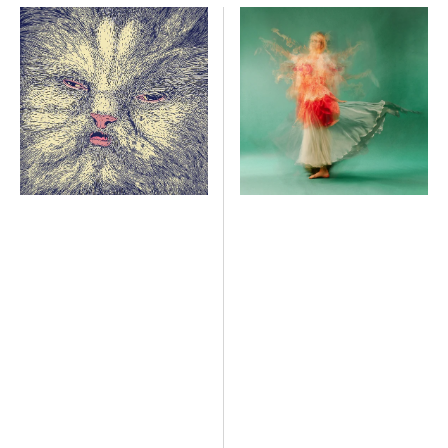
Mimi
Kindergarten
Heart