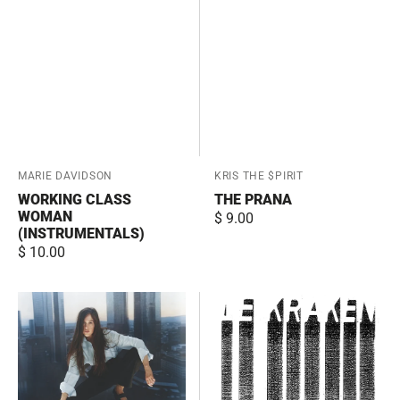
Vendor:
MARIE DAVIDSON
Vendor:
KRIS THE $PIRIT
WORKING CLASS
THE PRANA
WOMAN
Regular
$ 9.00
(INSTRUMENTALS)
price
Regular
$ 10.00
price
Working
De
Class
paille
Woman
et
d'or