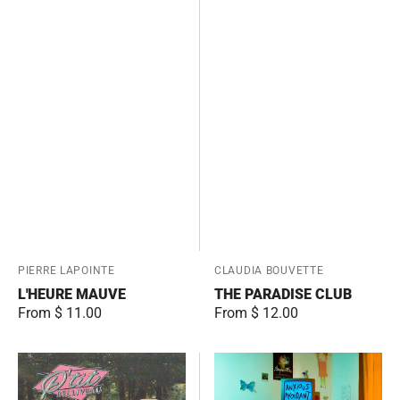
Vendor:
PIERRE LAPOINTE
Vendor:
CLAUDIA BOUVETTE
L'HEURE MAUVE
THE PARADISE CLUB
Regular
From $ 11.00
Regular
From $ 12.00
price
price
Un
Anxious
homme
Avoidant