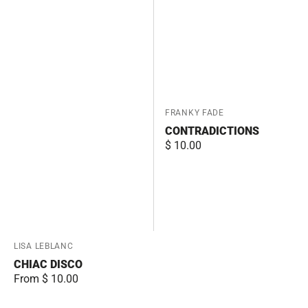
Vendor:
FRANKY FADE
CONTRADICTIONS
Regular
$ 10.00
price
Vendor:
LISA LEBLANC
CHIAC DISCO
Regular
From $ 10.00
price