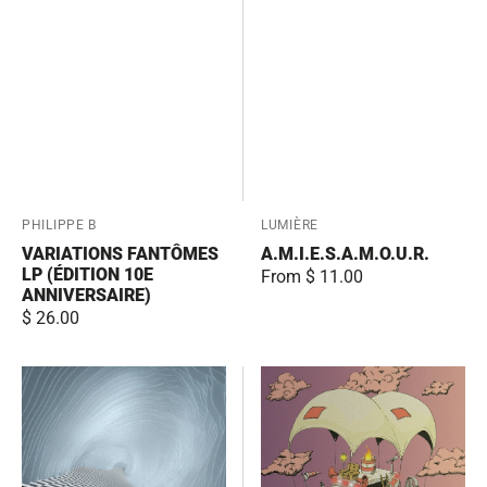
Vendor:
PHILIPPE B
Vendor:
LUMIÈRE
VARIATIONS FANTÔMES
A.M.I.E.S.A.M.O.U.R.
LP (ÉDITION 10E
Regular
From $ 11.00
ANNIVERSAIRE)
price
Regular
$ 26.00
price
Musivision
Partager
l'ambulance