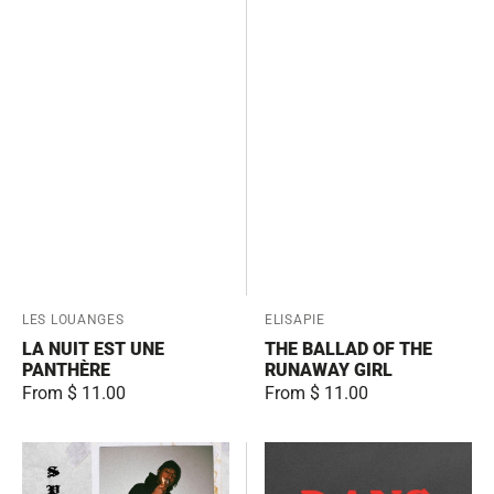
Vendor:
LES LOUANGES
Vendor:
ELISAPIE
LA NUIT EST UNE
THE BALLAD OF THE
PANTHÈRE
RUNAWAY GIRL
Regular
From $ 11.00
Regular
From $ 11.00
price
price
Spirit
Dans
Mode
le