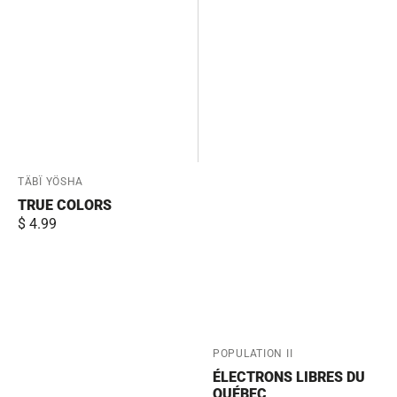
Vendor:
TÄBÏ YÖSHA
TRUE COLORS
Regular
$ 4.99
price
Vendor:
POPULATION II
ÉLECTRONS LIBRES DU
QUÉBEC