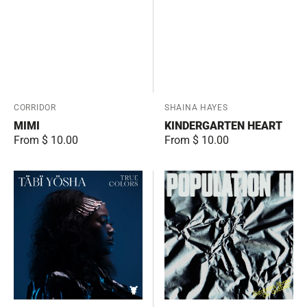
Vendor:
CORRIDOR
Vendor:
SHAINA HAYES
MIMI
KINDERGARTEN HEART
Regular
From $ 10.00
Regular
From $ 10.00
price
price
True
Électrons
Colors
libres
du
québec