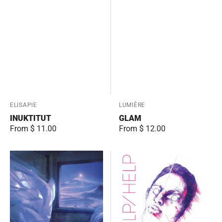
Vendor:
ELISAPIE
Vendor:
LUMIÈRE
INUKTITUT
GLAM
Regular
From $ 11.00
Regular
From $ 12.00
price
price
Oniromancie
HELP