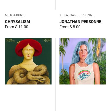
Vendor:
MILK & BONE
Vendor:
JONATHAN PERSONNE
CHRYSALISM
JONATHAN PERSONNE
Regular
From $ 11.00
Regular
From $ 8.00
price
price
L'heure
The
mauve
Paradise
Club