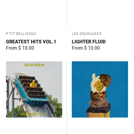
Vendor:
P'TIT BELLIVEAU
Vendor:
LES DEUXLUXES
GREATEST HITS VOL.1
LIGHTER FLUID
Regular
From $ 10.00
Regular
From $ 10.00
price
price
Reprises
Junior
Vol.2