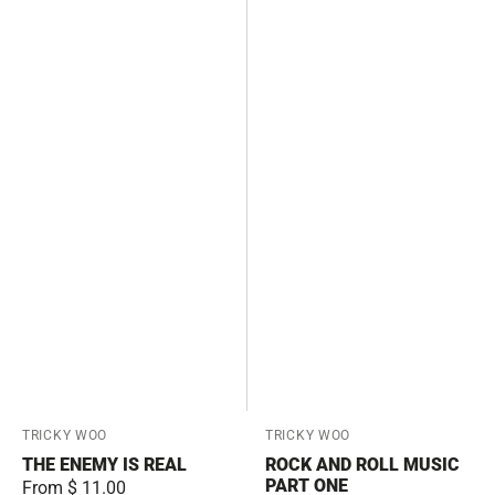
Vendor:
TRICKY WOO
Vendor:
TRICKY WOO
THE ENEMY IS REAL
ROCK AND ROLL MUSIC
PART ONE
Regular
From $ 11.00