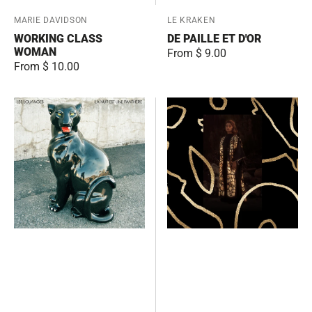
Vendor:
MARIE DAVIDSON
Vendor:
LE KRAKEN
WORKING CLASS
DE PAILLE ET D'OR
WOMAN
Regular
From $ 9.00
Regular
From $ 10.00
price
price
La
The
nuit
Ballad
est
of
une
the
panthère
Runaway
Girl