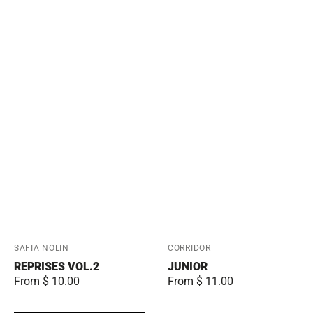
Vendor:
SAFIA NOLIN
Vendor:
CORRIDOR
REPRISES VOL.2
JUNIOR
Regular
From $ 10.00
Regular
From $ 11.00
price
price