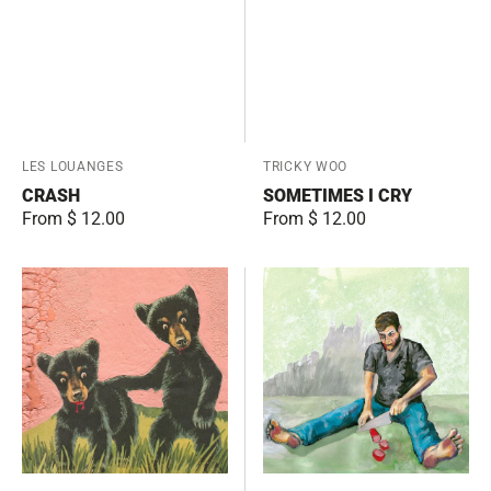
Vendor:
LES LOUANGES
Vendor:
TRICKY WOO
CRASH
SOMETIMES I CRY
Regular
From $ 12.00
Regular
From $ 12.00
price
price
The
Rock
Enemy
and
is
Roll
Real
Music
Part
One