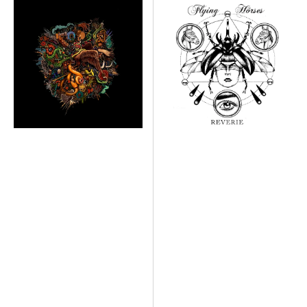
DEAD.
Reverie