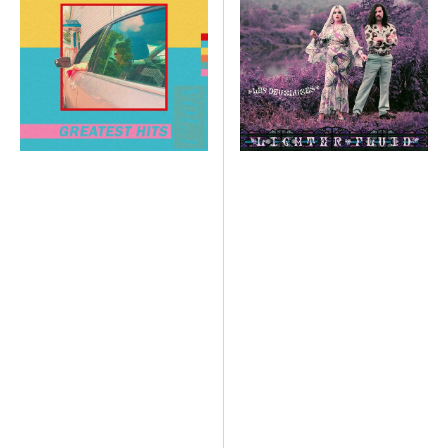
Vol.1