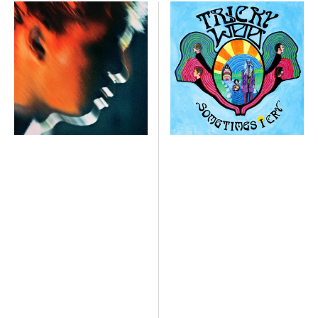
Crash
Sometimes
I
Cry