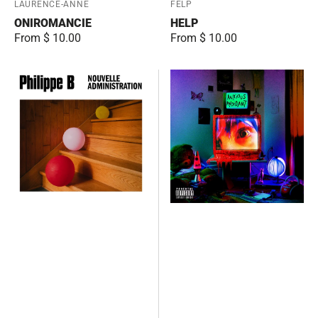
Vendor:
LAURENCE-ANNE
Vendor:
FELP
ONIROMANCIE
HELP
Regular
From $ 10.00
Regular
From $ 10.00
price
price
Nouvelle
Anxious
administration
Avoidant
Deluxe