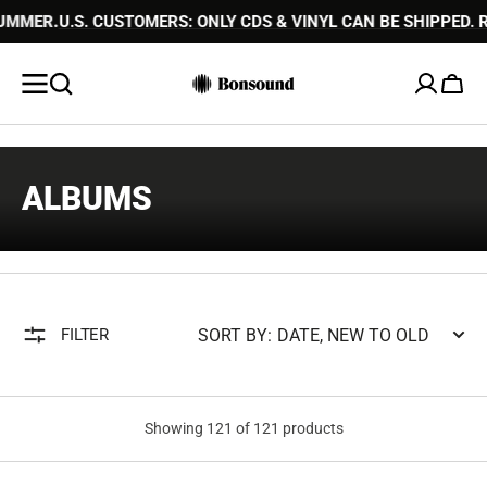
HIPPED. READ MORE
SKIP TO
PLEASE NOTE THAT ORDER PROCESSI
CONTENT
Cart
COLLECTION:
ALBUMS
SORT BY:
FILTER
Showing 121 of 121 products