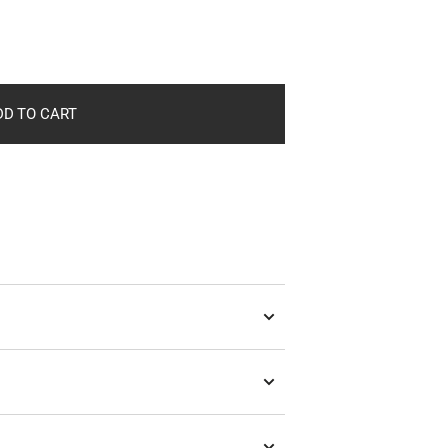
in
gallery
view
DD TO CART