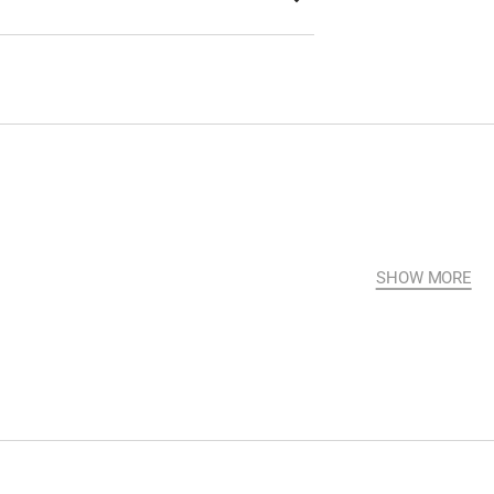
SHOW MORE