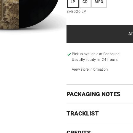
LP
CD
MP3
VARIANT
VARIANT
VARIANT
ery
w
SOLD
SOLD
SOLD
SKU:
SAB020-LP
OUT
OUT
OUT
OR
OR
OR
UNAVAILABLE
UNAVAILABLE
UNAVAILABLE
A
Pickup available at
Bonsound
Usually ready in 24 hours
View store information
PACKAGING NOTES
TRACKLIST
CREDITS