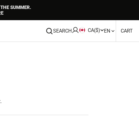
 THE SUMMER.
RE
CA
($)
CA
0
SEARCH
EN
CART
IT
.
Open
media
1