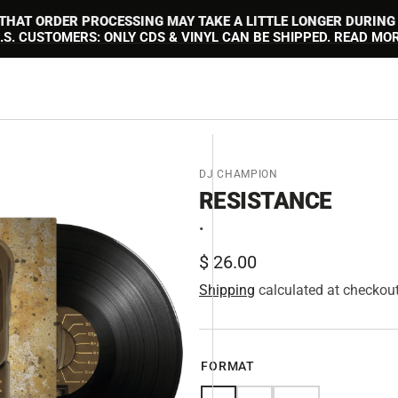
 THAT ORDER PROCESSING MAY TAKE A LITTLE LONGER DURING
.S. CUSTOMERS: ONLY CDS & VINYL CAN BE SHIPPED. READ MO
DJ CHAMPION
RESISTANCE
•
Regular
$ 26.00
price
Shipping
calculated at checkout
en
FORMAT
tured
ia