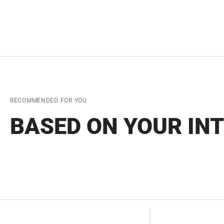
RECOMMENDED FOR YOU
BASED ON YOUR IN