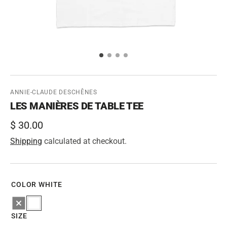
ANNIE-CLAUDE DESCHÊNES
LES MANIÈRES DE TABLE TEE
Regular
$ 30.00
price
Shipping
calculated at checkout.
COLOR
WHITE
Black
White
SIZE