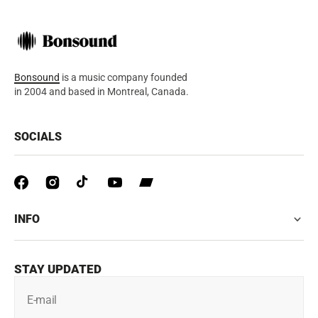
Bonsound
is a music company founded
in 2004 and based in Montreal, Canada.
SOCIALS
INFO
STAY UPDATED
E-mail