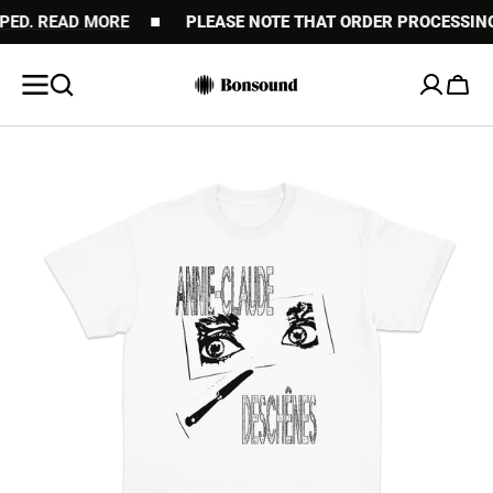
. READ MORE
SKIP TO
PLEASE NOTE THAT ORDER PROCESSING MAY
CONTENT
Cart
Open
featured
media
in
gallery
view