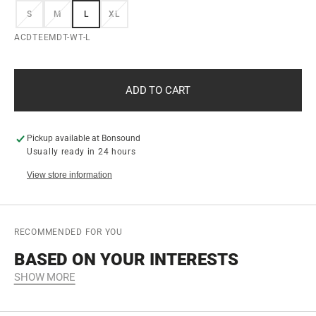
S
M
L
XL
VARIANT
VARIANT
VARIANT
VARIANT
VARIANT
VARIANT
VARIANT
SOLD
SOLD
SOLD
SOLD
SOLD
SOLD
SOLD
SKU:
ACDTEEMDT-WT-L
OUT
OUT
OUT
OUT
OUT
OUT
OUT
OR
OR
OR
OR
OR
OR
OR
UNAVAILABLE
UNAVAILABLE
UNAVAILABLE
UNAVAILABLE
UNAVAILABLE
UNAVAILABLE
UNAVAILABLE
ADD TO CART
Pickup available at
Bonsound
Usually ready in 24 hours
View store information
RECOMMENDED FOR YOU
BASED ON YOUR INTERESTS
SHOW MORE