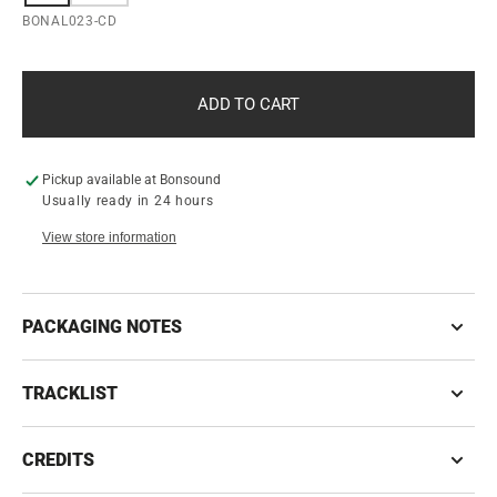
SOLD
SOLD
SKU:
BONAL023-CD
OUT
OUT
OR
OR
UNAVAILABLE
UNAVAILABLE
ADD TO CART
Pickup available at
Bonsound
Usually ready in 24 hours
View store information
PACKAGING NOTES
TRACKLIST
CREDITS