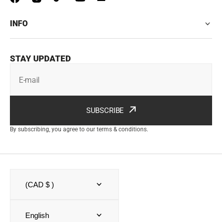
INFO
STAY UPDATED
E-mail
SUBSCRIBE
By subscribing, you agree to our terms & conditions.
(CAD $ )
English