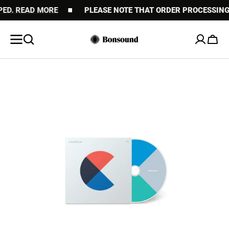
 READ MORE
SKIP TO
PLEASE NOTE THAT ORDER PROCESSING MAY
CONTENT
Cart
Open
featured
media
in
gallery
view