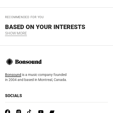
RECOMMENDED FOR YOU
BASED ON YOUR INTERESTS
SHOW MORE
Bonsound
is a music company founded
in 2004 and based in Montreal, Canada.
SOCIALS