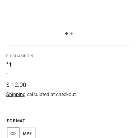
DJ CHAMPION
°1
•
Regular
$ 12.00
price
Shipping
calculated at checkout.
FORMAT
CD
MP3
VARIANT
VARIANT