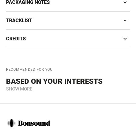
PACKAGING NOTES
TRACKLIST
CREDITS
RECOMMENDED FOR YOU
BASED ON YOUR INTERESTS
SHOW MORE