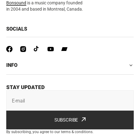
Bonsound
is a music company founded
in 2004 and based in Montreal, Canada.
SOCIALS
INFO
STAY UPDATED
E-mail
SUBSCRIBE
By subscribing, you agree to our terms & conditions.