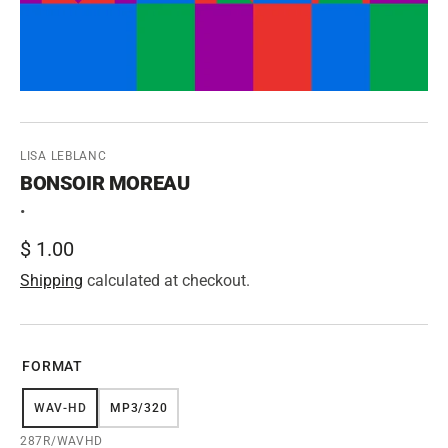
LISA LEBLANC
BONSOIR MOREAU
•
Regular
$ 1.00
price
Shipping
calculated at checkout.
FORMAT
WAV-HD
MP3/320
VARIANT
VARIANT
SOLD
SOLD
SKU:
287R/WAVHD