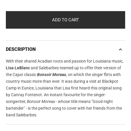
OUT
OUT
OR
OR
UNAVAILABLE
UNAVAILABLE
ADD TO CART
DESCRIPTION
With their shared Acadian roots and passion for Louisiana music,
Lisa LeBlanc
and Salebarbes teamed up to offer their version of
the Cajun classic
Bonsoir Moreau
, on which the singer flirts with
country music more than ever. It was during a visit at Blackpot
Camp in Eunice, Louisiana that Lisa first heard this original song
by Canray Fontenot. An instant favourite for the singer-
songwriter,
Bonsoir Moreau
- whose title means "Good night
bartender" - is the perfect song to cover with her friends from the
band Salebarbes.