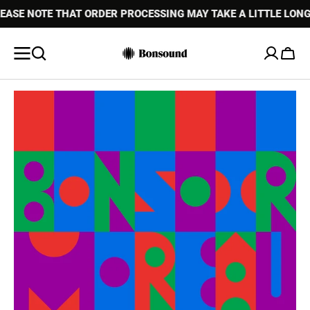
 NOTE THAT ORDER PROCESSING MAY TAKE A LITTLE LONGER 
SKIP TO
CONTENT
Cart
Open
media
1
in
gallery
view