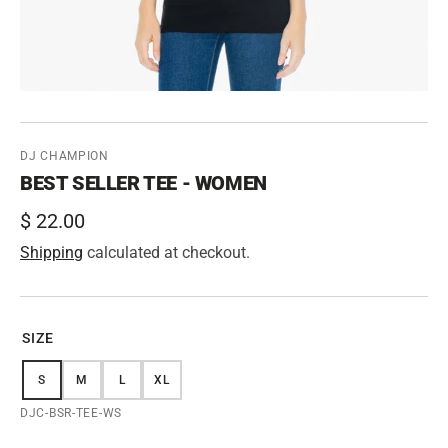
DJ CHAMPION
BEST SELLER TEE - WOMEN
Regular
$ 22.00
price
Shipping
calculated at checkout.
SIZE
S
M
L
XL
VARIANT
VARIANT
VARIANT
VARIANT
SOLD
SOLD
SOLD
SOLD
SKU:
DJC-BSR-TEE-WS
OUT
OUT
OUT
OUT
OR
OR
OR
OR