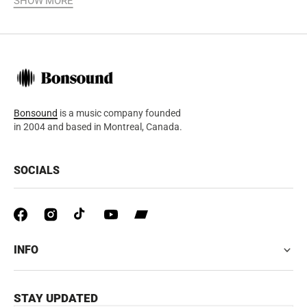
SHOW MORE
Bonsound
is a music company founded
in 2004 and based in Montreal, Canada.
SOCIALS
INFO
STAY UPDATED