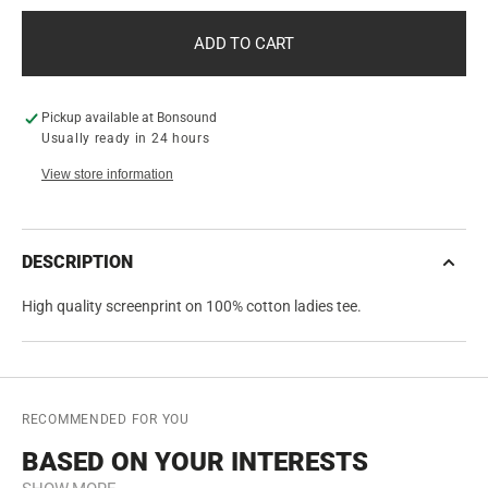
UNAVAILABLE
UNAVAILABLE
UNAVAILABLE
UNAVAILABLE
ADD TO CART
Pickup available at
Bonsound
Usually ready in 24 hours
View store information
DESCRIPTION
High quality screenprint on 100% cotton ladies tee.
RECOMMENDED FOR YOU
BASED ON YOUR INTERESTS