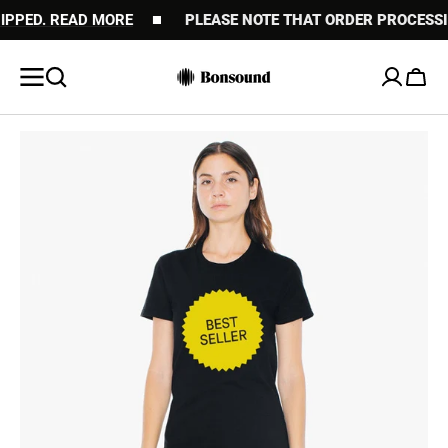
ED. READ MORE
SKIP TO
PLEASE NOTE THAT ORDER PROCESSING M
CONTENT
Cart
Open
media
1
in
gallery
view